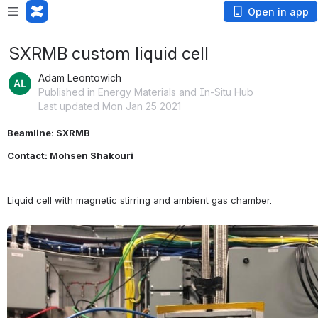
Open in app
SXRMB custom liquid cell
Adam Leontowich
Published in Energy Materials and In-Situ Hub
Last updated Mon Jan 25 2021
Beamline: SXRMB
Contact: Mohsen Shakouri
Liquid cell with magnetic stirring and ambient gas chamber.
Open