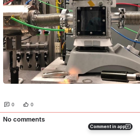
0
0
No comments
Comment in app